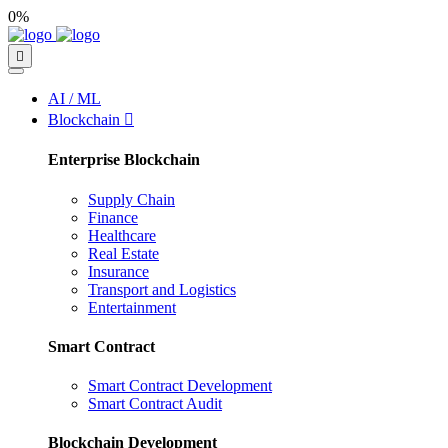
0%
AI / ML
Blockchain
Enterprise Blockchain
Supply Chain
Finance
Healthcare
Real Estate
Insurance
Transport and Logistics
Entertainment
Smart Contract
Smart Contract Development
Smart Contract Audit
Blockchain Development