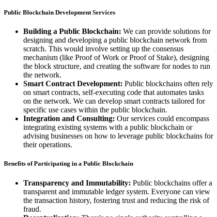
Public Blockchain Development Services
Building a Public Blockchain:
We can provide solutions for
designing and developing a public blockchain network from
scratch. This would involve setting up the consensus
mechanism (like Proof of Work or Proof of Stake), designing
the block structure, and creating the software for nodes to run
the network.
Smart Contract Development:
Public blockchains often rely
on smart contracts, self-executing code that automates tasks
on the network. We can develop smart contracts tailored for
specific use cases within the public blockchain.
Integration and Consulting:
Our services could encompass
integrating existing systems with a public blockchain or
advising businesses on how to leverage public blockchains for
their operations.
Benefits of Participating in a Public Blockchain
Transparency and Immutability:
Public blockchains offer a
transparent and immutable ledger system. Everyone can view
the transaction history, fostering trust and reducing the risk of
fraud.