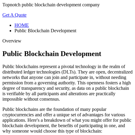
Topnotch public blockchain development company
Get A Quote
HOME
Public Blockchain Development
Overview
Public Blockchain Development
Public blockchains represent a pivotal technology in the realm of
distributed ledger technologies (DLTs). They are open, decentralized
networks that anyone can join and participate in, without needing
permission from a governing authority. This openness fosters a high
degree of transparency and security, as data on a public blockchain
is verifiable by all participants and alterations are practically
impossible without consensus.
Public blockchains are the foundation of many popular
cryptocurrencies and offer a unique set of advantages for various
applications. Here's a breakdown of what you might offer for public
blockchain development, the benefits of participating in one, and
why someone would choose this type of blockchain: