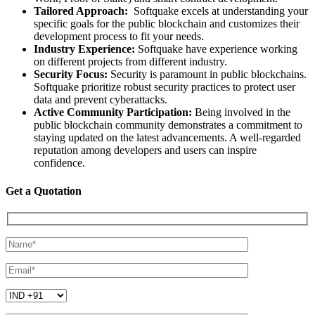
Tailored Approach:
Softquake excels at understanding your
specific goals for the public blockchain and customizes their
development process to fit your needs.
Industry Experience:
Softquake have experience working
on different projects from different industry.
Security Focus:
Security is paramount in public blockchains.
Softquake prioritize robust security practices to protect user
data and prevent cyberattacks.
Active Community Participation:
Being involved in the
public blockchain community demonstrates a commitment to
staying updated on the latest advancements. A well-regarded
reputation among developers and users can inspire
confidence.
Get a Quotation