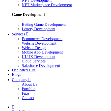
NFT Development
NFT Marketplace Development
Game Development
Betting Game Development
Lottery Development
Services
Ecommerce Development
Website Development
Website Design
Mobile App Development
UI-UX Development
Cloud Services
Salesforce Development
Dedicated Hire
Blogs
Company
About Us
Portfolio
Faqs
Contact