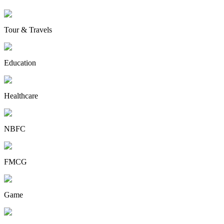
Tour & Travels
Education
Healthcare
NBFC
FMCG
Game