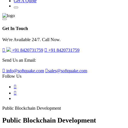
Get A Quote
Get In Touch
We're Available 24/7. Call Now.
+91 8420731759
+91 8420731759
Send Us an Email:
info@softquake.com
sales@softquake.com
Follow Us
Public Blockchain Development
Public Blockchain Development