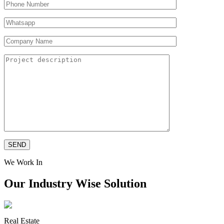
We Work In
Our Industry Wise Solution
Real Estate