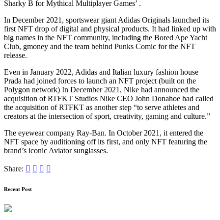
Sharky B for Mythical Multiplayer Games’ .
In December 2021, sportswear giant Adidas Originals launched its
first NFT drop of digital and physical products. It had linked up with
big names in the NFT community, including the Bored Ape Yacht
Club, gmoney and the team behind Punks Comic for the NFT
release.
Even in January 2022, Adidas and Italian luxury fashion house
Prada had joined forces to launch an NFT project (built on the
Polygon network) In December 2021, Nike had announced the
acquisition of RTFKT Studios Nike CEO John Donahoe had called
the acquisition of RTFKT as another step “to serve athletes and
creators at the intersection of sport, creativity, gaming and culture.”
The eyewear company Ray-Ban. In October 2021, it entered the
NFT space by auditioning off its first, and only NFT featuring the
brand’s iconic Aviator sunglasses.
Share:
Recent Post