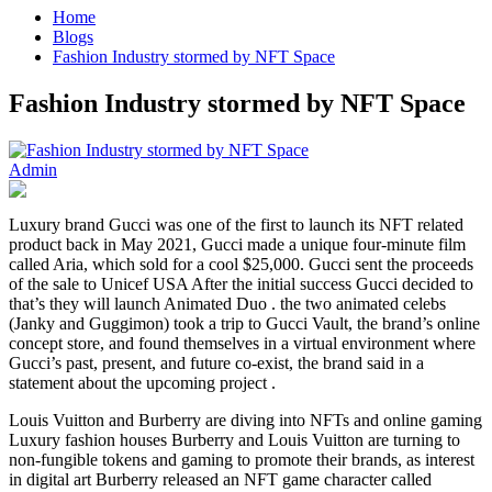
Home
Blogs
Fashion Industry stormed by NFT Space
Fashion Industry stormed by NFT Space
Admin
Luxury brand Gucci was one of the first to launch its NFT related
product back in May 2021, Gucci made a unique four-minute film
called Aria, which sold for a cool $25,000. Gucci sent the proceeds
of the sale to Unicef USA After the initial success Gucci decided to
that’s they will launch Animated Duo . the two animated celebs
(Janky and Guggimon) took a trip to Gucci Vault, the brand’s online
concept store, and found themselves in a virtual environment where
Gucci’s past, present, and future co-exist, the brand said in a
statement about the upcoming project .
Louis Vuitton and Burberry are diving into NFTs and online gaming
Luxury fashion houses Burberry and Louis Vuitton are turning to
non-fungible tokens and gaming to promote their brands, as interest
in digital art Burberry released an NFT game character called