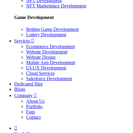
NFT Development
NFT Marketplace Development
Game Development
Betting Game Development
Lottery Development
Services
Ecommerce Development
Website Development
Website Design
Mobile App Development
UI-UX Development
Cloud Services
Salesforce Development
Dedicated Hire
Blogs
Company
About Us
Portfolio
Faqs
Contact