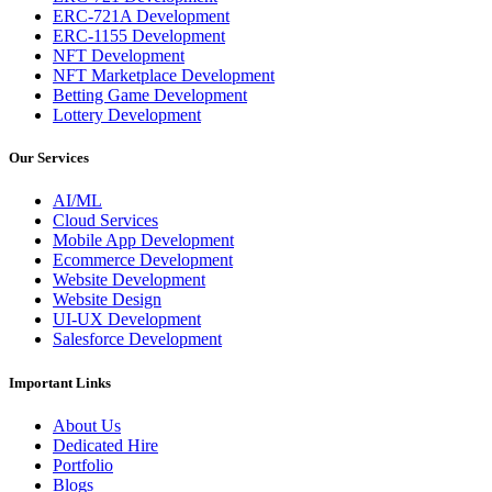
ERC-721A Development
ERC-1155 Development
NFT Development
NFT Marketplace Development
Betting Game Development
Lottery Development
Our Services
AI/ML
Cloud Services
Mobile App Development
Ecommerce Development
Website Development
Website Design
UI-UX Development
Salesforce Development
Important Links
About Us
Dedicated Hire
Portfolio
Blogs