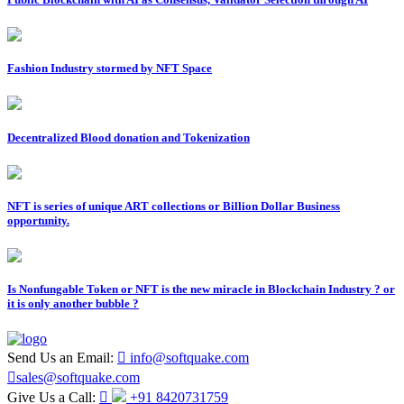
Fashion Industry stormed by NFT Space
Decentralized Blood donation and Tokenization
NFT is series of unique ART collections or Billion Dollar Business
opportunity.
Is Nonfungable Token or NFT is the new miracle in Blockchain Industry ? or
it is only another bubble ?
Send Us an Email:
info@softquake.com
sales@softquake.com
Give Us a Call:
+91 8420731759