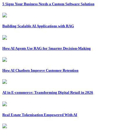
5 Signs Your Business Needs a Custom Software Solution
Building Scalable AI Applications with RAG
How AI Agents Use RAG for Smarter Decision-Making
How AI Chatbots Improve Customer Retention
AI in E-commerce: Transforming Digital Retail in 2026
Real Estate Tokenisation Empowered With AI