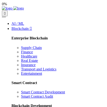
0%
AI / ML
Blockchain
Enterprise Blockchain
Supply Chain
Finance
Healthcare
Real Estate
Insurance
Transport and Logistics
Entertainment
Smart Contract
Smart Contract Development
Smart Contract Audit
Blockchain Development