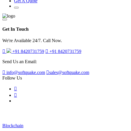
Get A Quote
Get In Touch
We're Available 24/7. Call Now.
+91 8420731759
+91 8420731759
Send Us an Email:
info@softquake.com
sales@softquake.com
Follow Us
Blog Post
Blockchain