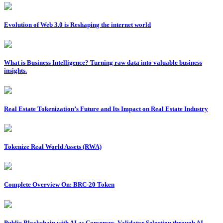
Evolution of Web 3.0 is Reshaping the internet world
What is Business Intelligence? Turning raw data into valuable business
insights.
Real Estate Tokenization’s Future and Its Impact on Real Estate Industry
Tokenize Real World Assets (RWA)
Complete Overview On: BRC-20 Token
Public Blockchain with AI as Consensus, Validator Selection through AI