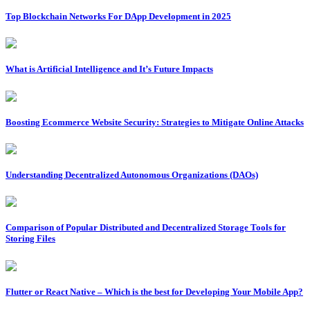
Top Blockchain Networks For DApp Development in 2025
What is Artificial Intelligence and It’s Future Impacts
Boosting Ecommerce Website Security: Strategies to Mitigate Online Attacks
Understanding Decentralized Autonomous Organizations (DAOs)
Comparison of Popular Distributed and Decentralized Storage Tools for
Storing Files
Flutter or React Native – Which is the best for Developing Your Mobile App?