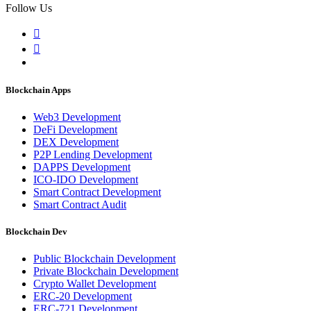
Follow Us
Blockchain Apps
Web3 Development
DeFi Development
DEX Development
P2P Lending Development
DAPPS Development
ICO-IDO Development
Smart Contract Development
Smart Contract Audit
Blockchain Dev
Public Blockchain Development
Private Blockchain Development
Crypto Wallet Development
ERC-20 Development
ERC-721 Development