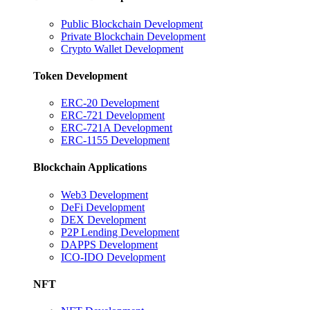
Public Blockchain Development
Private Blockchain Development
Crypto Wallet Development
Token Development
ERC-20 Development
ERC-721 Development
ERC-721A Development
ERC-1155 Development
Blockchain Applications
Web3 Development
DeFi Development
DEX Development
P2P Lending Development
DAPPS Development
ICO-IDO Development
NFT