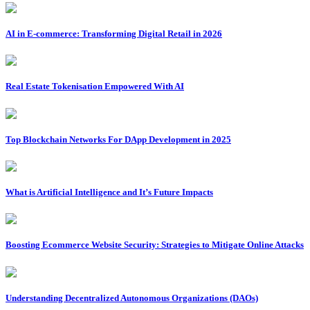
AI in E-commerce: Transforming Digital Retail in 2026
Real Estate Tokenisation Empowered With AI
Top Blockchain Networks For DApp Development in 2025
What is Artificial Intelligence and It’s Future Impacts
Boosting Ecommerce Website Security: Strategies to Mitigate Online Attacks
Understanding Decentralized Autonomous Organizations (DAOs)