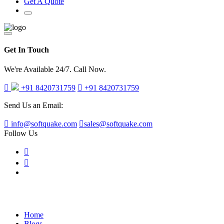
Get A Quote
Get In Touch
We're Available 24/7. Call Now.
+91 8420731759
+91 8420731759
Send Us an Email:
info@softquake.com
sales@softquake.com
Follow Us
Blog Post
Home
Blogs