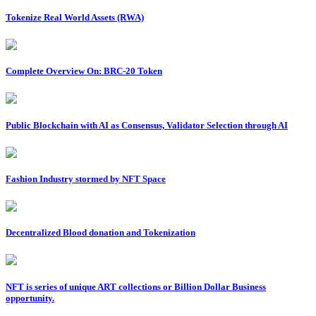
Tokenize Real World Assets (RWA)
Complete Overview On: BRC-20 Token
Public Blockchain with AI as Consensus, Validator Selection through AI
Fashion Industry stormed by NFT Space
Decentralized Blood donation and Tokenization
NFT is series of unique ART collections or Billion Dollar Business
opportunity.