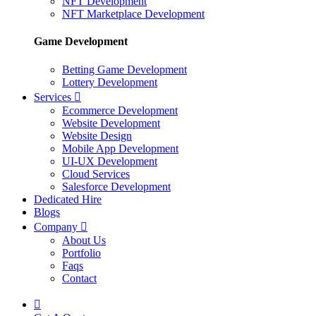
NFT Development
NFT Marketplace Development
Game Development
Betting Game Development
Lottery Development
Services
Ecommerce Development
Website Development
Website Design
Mobile App Development
UI-UX Development
Cloud Services
Salesforce Development
Dedicated Hire
Blogs
Company
About Us
Portfolio
Faqs
Contact