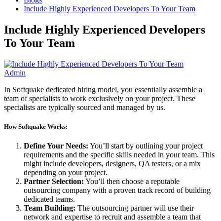
Include Highly Experienced Developers To Your Team
Include Highly Experienced Developers
To Your Team
Admin
In Softquake dedicated hiring model, you essentially assemble a
team of specialists to work exclusively on your project. These
specialists are typically sourced and managed by us.
How Softquake Works:
Define Your Needs:
You’ll start by outlining your project
requirements and the specific skills needed in your team. This
might include developers, designers, QA testers, or a mix
depending on your project.
Partner Selection:
You’ll then choose a reputable
outsourcing company with a proven track record of building
dedicated teams.
Team Building:
The outsourcing partner will use their
network and expertise to recruit and assemble a team that