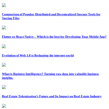
Comparison of Popular Distributed and Decentralized Storage Tools for
Storing Files
Flutter or React Native – Which is the best for Developing Your Mobile App?
Evolution of Web 3.0 is Reshaping the internet world
What is Business Intelligence? Turning raw data into valuable business
insights.
Real Estate Tokenization’s Future and Its Impact on Real Estate Industry