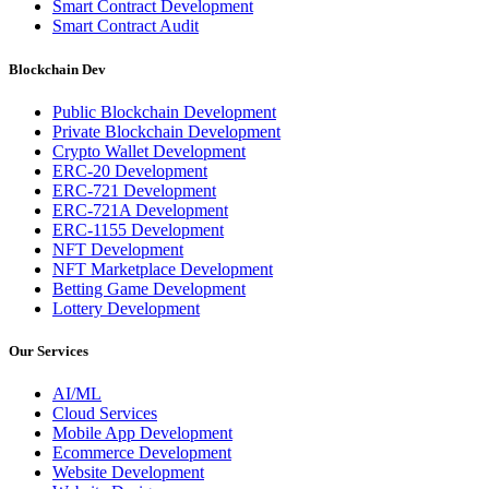
Smart Contract Development
Smart Contract Audit
Blockchain Dev
Public Blockchain Development
Private Blockchain Development
Crypto Wallet Development
ERC-20 Development
ERC-721 Development
ERC-721A Development
ERC-1155 Development
NFT Development
NFT Marketplace Development
Betting Game Development
Lottery Development
Our Services
AI/ML
Cloud Services
Mobile App Development
Ecommerce Development
Website Development