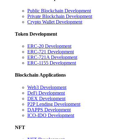
Public Blockchain Development
Private Blockchain Development
Crypto Wallet Development
Token Development
ERC-20 Development
ERC-721 Development
ERC-721A Development
ERC-1155 Development
Blockchain Applications
Web3 Development
DeFi Development
DEX Development
P2P Lending Development
DAPPS Development
ICO-IDO Development
NFT