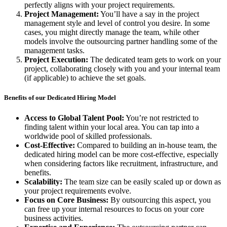
perfectly aligns with your project requirements.
Project Management:
You’ll have a say in the project
management style and level of control you desire. In some
cases, you might directly manage the team, while other
models involve the outsourcing partner handling some of the
management tasks.
Project Execution:
The dedicated team gets to work on your
project, collaborating closely with you and your internal team
(if applicable) to achieve the set goals.
Benefits of our Dedicated Hiring Model
Access to Global Talent Pool:
You’re not restricted to
finding talent within your local area. You can tap into a
worldwide pool of skilled professionals.
Cost-Effective:
Compared to building an in-house team, the
dedicated hiring model can be more cost-effective, especially
when considering factors like recruitment, infrastructure, and
benefits.
Scalability:
The team size can be easily scaled up or down as
your project requirements evolve.
Focus on Core Business:
By outsourcing this aspect, you
can free up your internal resources to focus on your core
business activities.